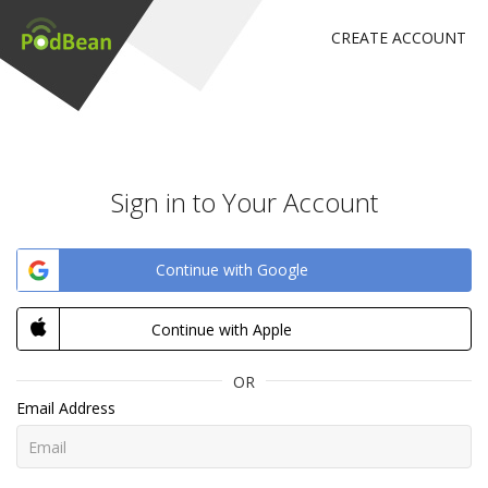
CREATE ACCOUNT
Sign in to Your Account
Continue with Google
Continue with Apple
OR
Email Address