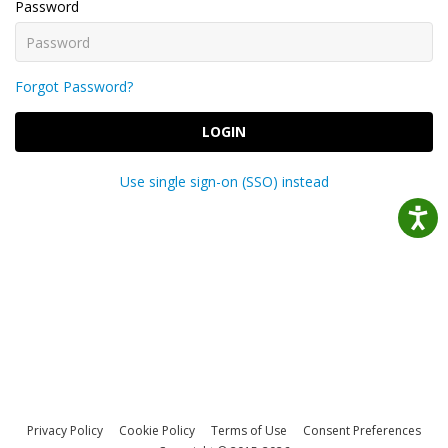
Password
Forgot Password?
LOGIN
Use single sign-on (SSO) instead
Privacy Policy
Cookie Policy
Terms of Use
Consent Preferences