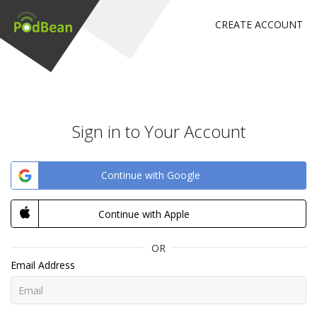
CREATE ACCOUNT
Sign in to Your Account
Continue with Google
Continue with Apple
OR
Email Address