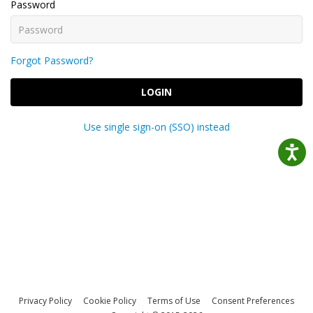
Password
Forgot Password?
LOGIN
Use single sign-on (SSO) instead
Privacy Policy
Cookie Policy
Terms of Use
Consent Preferences