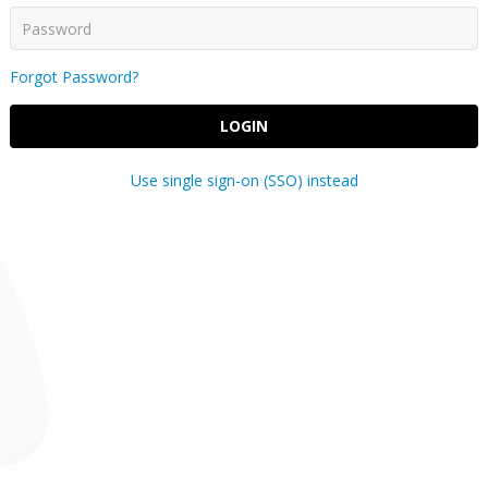
Forgot Password?
LOGIN
Use single sign-on (SSO) instead