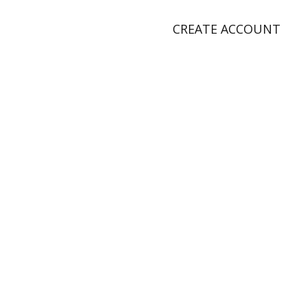
CREATE ACCOUNT