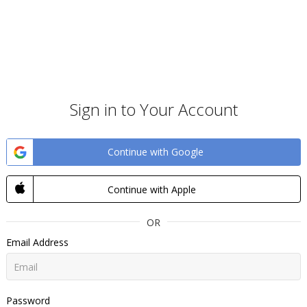
Sign in to Your Account
Continue with Google
Continue with Apple
OR
Email Address
Password